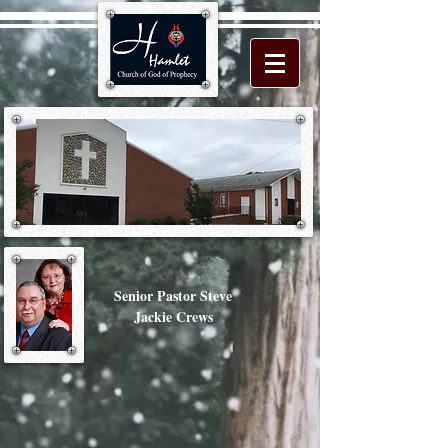
Senior Pastor Steve
Jackie Crews