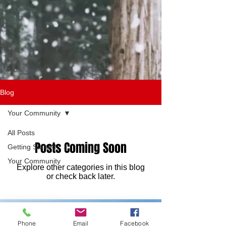
Blog
Your Community
All Posts
Posts Coming Soon
Getting Started
Your Community
Explore other categories in this blog
or check back later.
Phone
Email
Facebook
DONATE