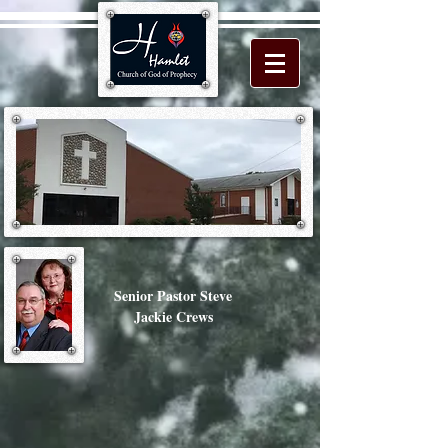
Senior Pastor Steve
Jackie Crews