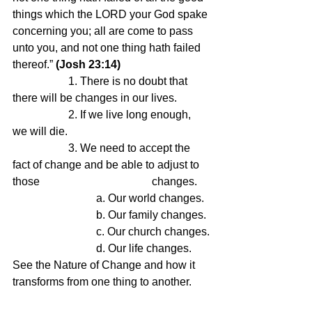
things which the LORD your God spake 
concerning you; all are come to pass 
unto you, and not one thing hath failed 
thereof.” 
(Josh 23:14)
		1. There is no doubt that 
there will be changes in our lives.
		2. If we live long enough, 
we will die.
		3. We need to accept the 
fact of change and be able to adjust to 
those 				changes.
			a. Our world changes.
			b. Our family changes.
			c. Our church changes.
			d. Our life changes.
See the Nature of Change and how it 
transforms from one thing to another.