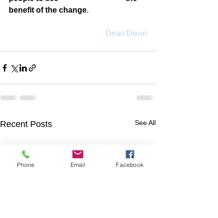
benefit of the change
.
Dean Dixon
See All
Recent Posts
Phone
Email
Facebook