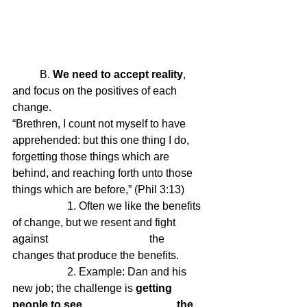
	B.
 We need to accept reality
, 
and focus on the positives of each 
change.
“Brethren, I count not myself to have 
apprehended: but this one thing I do, 
forgetting those things which are 
behind, and reaching forth unto those 
things which are before,” (Phil 3:13)
		1. Often we like the benefits 
of change, but we resent and fight 
against 				the 
changes that produce the benefits.
		2. Example: Dan and his 
new job; the challenge is 
getting 
people to see 				the 