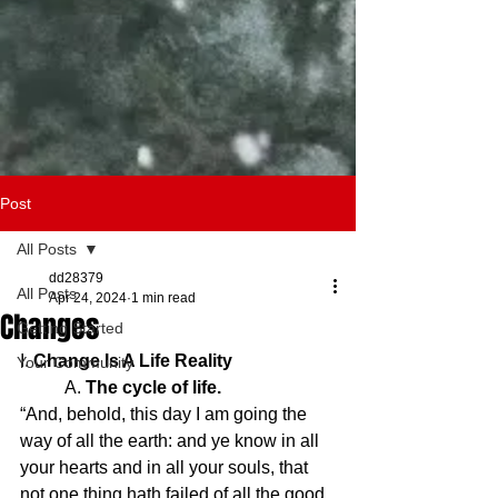
Post
All Posts
dd28379
All Posts
Apr 24, 2024
1 min read
Changes
Getting Started
I. 
Change Is A Life Reality
Your Community
	A. 
The cycle of life.
“And, behold, this day I am going the 
way of all the earth: and ye know in all 
your hearts and in all your souls, that 
not one thing hath failed of all the good 